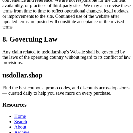
convenience and reference. We are not responsible for the content,
availability, or practices of third-party sites. We may also revise these
terms from time to time to reflect operational changes, legal updates,
or improvements to the site. Continued use of the website after
updated terms are posted will constitute acceptance of the revised
terms.
8. Governing Law
Any claim related to
usdollar.shop
's Website shall be governed by
the laws of the operating country without regard to its conflict of law
provisions.
usdollar.shop
Find the best coupons, promo codes, and discounts across top stores
— curated daily to help you save more on every purchase.
Resources
Home
Search
About
Archive