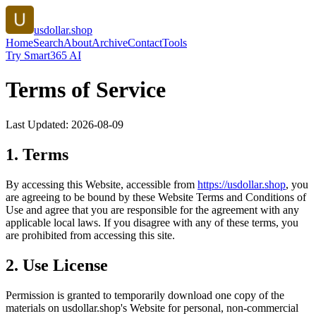
usdollar.shop
Home
Search
About
Archive
Contact
Tools
Try Smart365 AI
Terms of Service
Last Updated:
2026-08-09
1. Terms
By accessing this Website, accessible from
https://
usdollar.shop
, you
are agreeing to be bound by these Website Terms and Conditions of
Use and agree that you are responsible for the agreement with any
applicable local laws. If you disagree with any of these terms, you
are prohibited from accessing this site.
2. Use License
Permission is granted to temporarily download one copy of the
materials on
usdollar.shop
's Website for personal, non-commercial