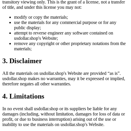
transitory viewing only. This is the grant of a license, not a transfer
of title, and under this license you may not:
modify or copy the materials;
use the materials for any commercial purpose or for any
public display;
attempt to reverse engineer any software contained on
usdollar.shop
's Website;
remove any copyright or other proprietary notations from the
materials;
3. Disclaimer
All the materials on
usdollar.shop
's Website are provided “as is”.
usdollar.shop
makes no warranties, may it be expressed or implied,
therefore negates all other warranties.
4. Limitations
In no event shall
usdollar.shop
or its suppliers be liable for any
damages (including, without limitation, damages for loss of data or
profit, or due to business interruption) arising out of the use or
inability to use the materials on
usdollar.shop
's Website.