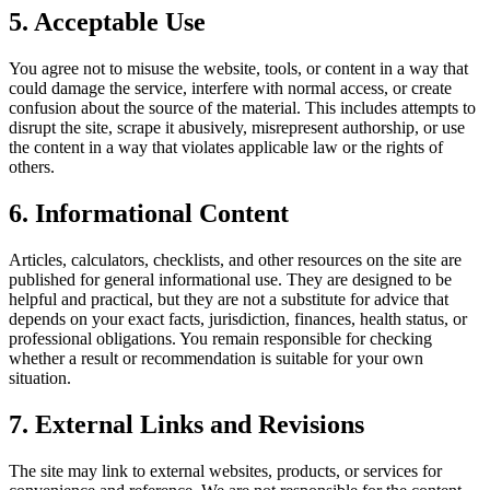
5. Acceptable Use
You agree not to misuse the website, tools, or content in a way that
could damage the service, interfere with normal access, or create
confusion about the source of the material. This includes attempts to
disrupt the site, scrape it abusively, misrepresent authorship, or use
the content in a way that violates applicable law or the rights of
others.
6. Informational Content
Articles, calculators, checklists, and other resources on the site are
published for general informational use. They are designed to be
helpful and practical, but they are not a substitute for advice that
depends on your exact facts, jurisdiction, finances, health status, or
professional obligations. You remain responsible for checking
whether a result or recommendation is suitable for your own
situation.
7. External Links and Revisions
The site may link to external websites, products, or services for